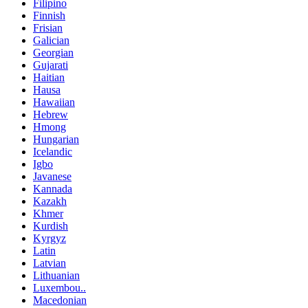
Filipino
Finnish
Frisian
Galician
Georgian
Gujarati
Haitian
Hausa
Hawaiian
Hebrew
Hmong
Hungarian
Icelandic
Igbo
Javanese
Kannada
Kazakh
Khmer
Kurdish
Kyrgyz
Latin
Latvian
Lithuanian
Luxembou..
Macedonian