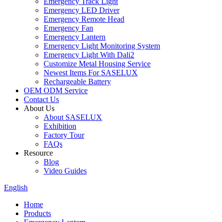
Emergency Track Light
Emergency LED Driver
Emergency Remote Head
Emergency Fan
Emergency Lantern
Emergency Light Monitoring System
Emergency Light With Dali2
Customize Metal Housing Service
Newest Items For SASELUX
Rechargeable Battery
OEM ODM Service
Contact Us
About Us
About SASELUX
Exhibition
Factory Tour
FAQs
Resource
Blog
Video Guides
English
Home
Products