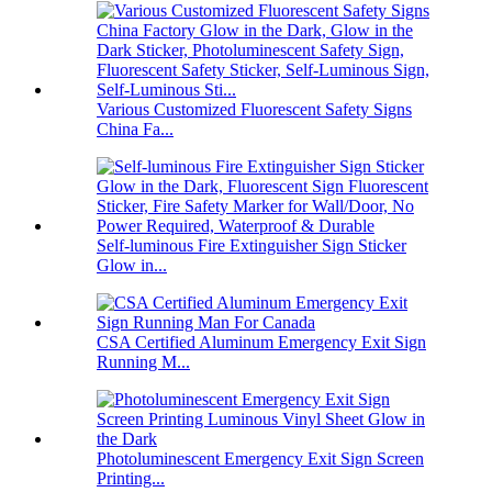
Various Customized Fluorescent Safety Signs
China Fa...
Self-luminous Fire Extinguisher Sign Sticker
Glow in...
CSA Certified Aluminum Emergency Exit Sign
Running M...
Photoluminescent Emergency Exit Sign Screen
Printing...