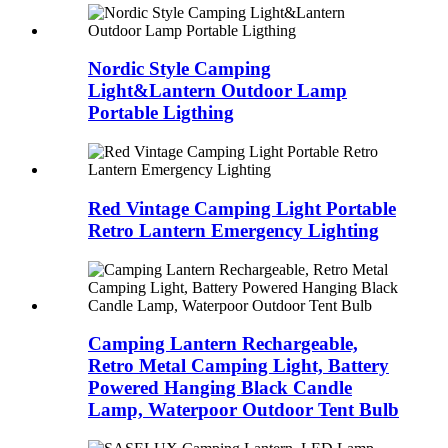
Nordic Style Camping
Light&Lantern Outdoor Lamp
Portable Ligthing
Red Vintage Camping Light Portable
Retro Lantern Emergency Lighting
Camping Lantern Rechargeable,
Retro Metal Camping Light, Battery
Powered Hanging Black Candle
Lamp, Waterpoor Outdoor Tent Bulb