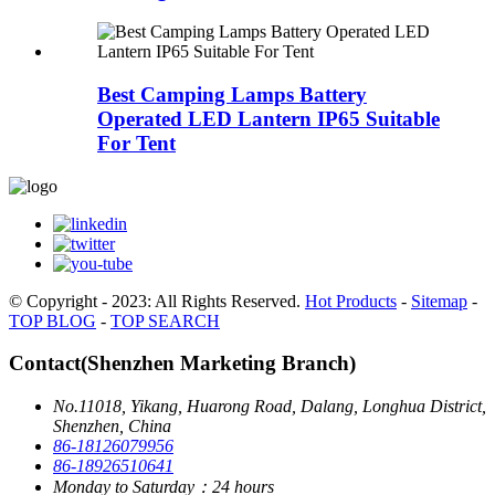
Best Camping Lamps Battery
Operated LED Lantern IP65 Suitable
For Tent
© Copyright - 2023: All Rights Reserved.
Hot Products
-
Sitemap
-
TOP BLOG
-
TOP SEARCH
Contact(Shenzhen Marketing Branch)
No.11018, Yikang, Huarong Road, Dalang, Longhua District,
Shenzhen, China
86-18126079956
86-18926510641
Monday to Saturday：24 hours