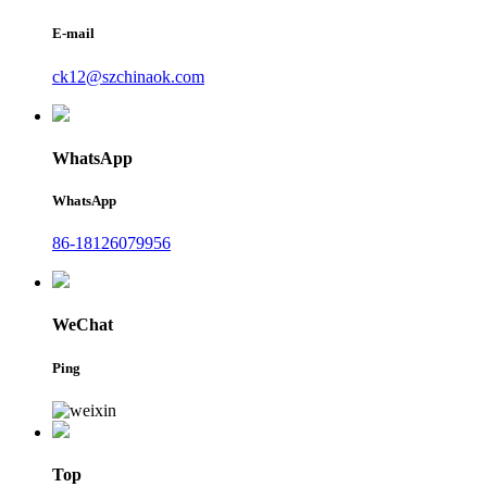
E-mail
ck12@szchinaok.com
WhatsApp
WhatsApp
86-18126079956
WeChat
Ping
Top