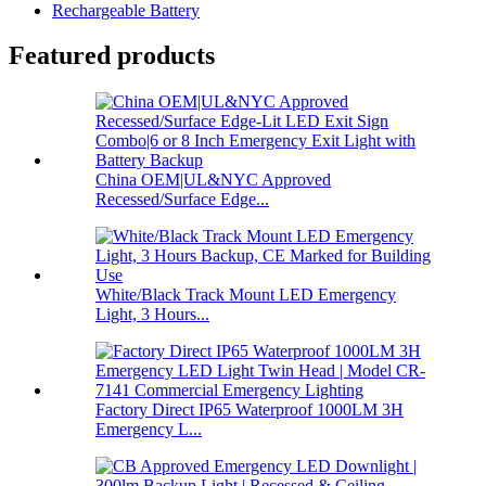
Rechargeable Battery
Featured products
China OEM|UL&NYC Approved
Recessed/Surface Edge...
White/Black Track Mount LED Emergency
Light, 3 Hours...
Factory Direct IP65 Waterproof 1000LM 3H
Emergency L...