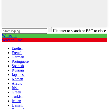
Hit enter to search or ESC to close
Whatsapp
Send an Email
English
French
German
Portuguese
Spanish
Russian
Japanese
Korean
Arabic
Irish
Greek
Turkish
Italian
Danish