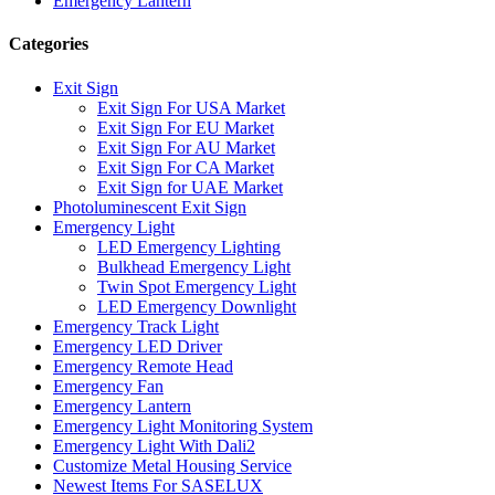
Emergency Lantern
Categories
Exit Sign
Exit Sign For USA Market
Exit Sign For EU Market
Exit Sign For AU Market
Exit Sign For CA Market
Exit Sign for UAE Market
Photoluminescent Exit Sign
Emergency Light
LED Emergency Lighting
Bulkhead Emergency Light
Twin Spot Emergency Light
LED Emergency Downlight
Emergency Track Light
Emergency LED Driver
Emergency Remote Head
Emergency Fan
Emergency Lantern
Emergency Light Monitoring System
Emergency Light With Dali2
Customize Metal Housing Service
Newest Items For SASELUX