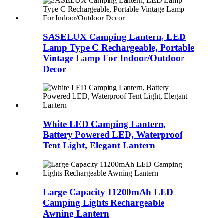
SASELUX Camping Lantern, LED
Lamp Type C Rechargeable, Portable
Vintage Lamp For Indoor/Outdoor
Decor
White LED Camping Lantern,
Battery Powered LED, Waterproof
Tent Light, Elegant Lantern
Large Capacity 11200mAh LED
Camping Lights Rechargeable
Awning Lantern