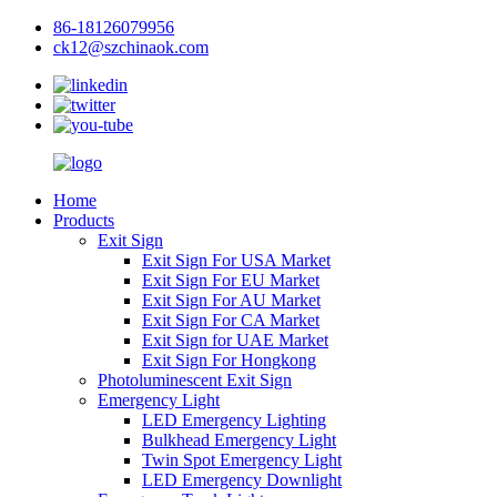
86-18126079956
ck12@szchinaok.com
Home
Products
Exit Sign
Exit Sign For USA Market
Exit Sign For EU Market
Exit Sign For AU Market
Exit Sign For CA Market
Exit Sign for UAE Market
Exit Sign For Hongkong
Photoluminescent Exit Sign
Emergency Light
LED Emergency Lighting
Bulkhead Emergency Light
Twin Spot Emergency Light
LED Emergency Downlight