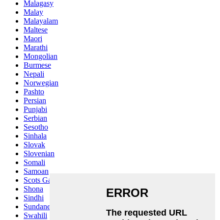
Malagasy
Malay
Malayalam
Maltese
Maori
Marathi
Mongolian
Burmese
Nepali
Norwegian
Pashto
Persian
Punjabi
Serbian
Sesotho
Sinhala
Slovak
Slovenian
Somali
Samoan
Scots Gaelic
Shona
Sindhi
Sundanese
Swahili