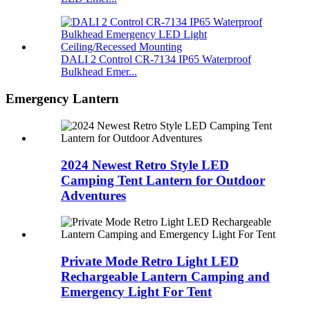
DALI 2 Control CR-7134 IP65 Waterproof
Bulkhead Emer...
Emergency Lantern
2024 Newest Retro Style LED
Camping Tent Lantern for Outdoor
Adventures
Private Mode Retro Light LED
Rechargeable Lantern Camping and
Emergency Light For Tent