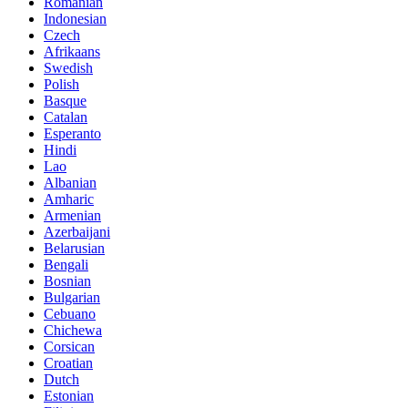
Romanian
Indonesian
Czech
Afrikaans
Swedish
Polish
Basque
Catalan
Esperanto
Hindi
Lao
Albanian
Amharic
Armenian
Azerbaijani
Belarusian
Bengali
Bosnian
Bulgarian
Cebuano
Chichewa
Corsican
Croatian
Dutch
Estonian