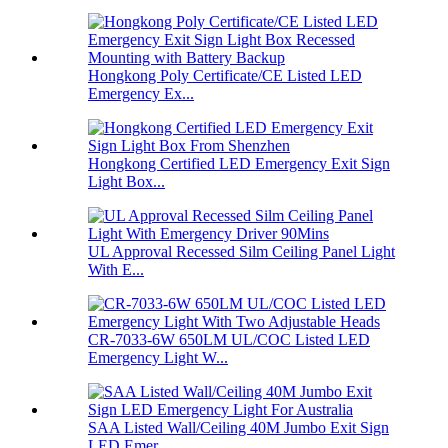
Hongkong Poly Certificate/CE Listed LED
Emergency Ex...
Hongkong Certified LED Emergency Exit Sign
Light Box...
UL Approval Recessed Silm Ceiling Panel Light
With E...
CR-7033-6W 650LM UL/COC Listed LED
Emergency Light W...
SAA Listed Wall/Ceiling 40M Jumbo Exit Sign
LED Emer...