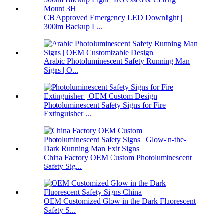
CB Approved Emergency LED Downlight |
300lm Backup L...
Arabic Photoluminescent Safety Running Man
Signs | O...
Photoluminescent Safety Signs for Fire
Extinguisher ...
China Factory OEM Custom Photoluminescent
Safety Sig...
OEM Customized Glow in the Dark Fluorescent
Safety S...