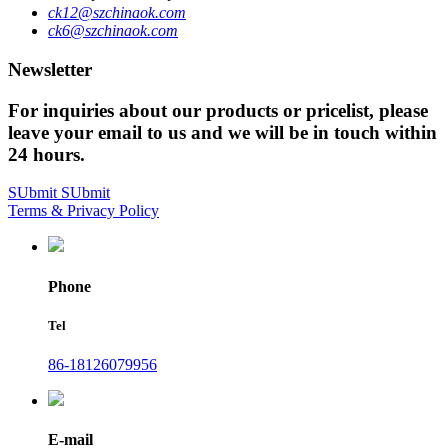
ck12@szchinaok.com
ck6@szchinaok.com
Newsletter
For inquiries about our products or pricelist, please
leave your email to us and we will be in touch within
24 hours.
SUbmit
SUbmit
Terms & Privacy Policy
Phone
Tel
86-18126079956
E-mail